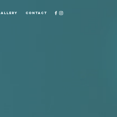
GALLERY
CONTACT