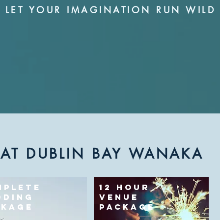
LET YOUR IMAGINATION RUN WILD
 AT DUBLIN BAY WANAKA
MPLETE
12 HOUR
DDING
VENUE
CKAGE
PACKAGE