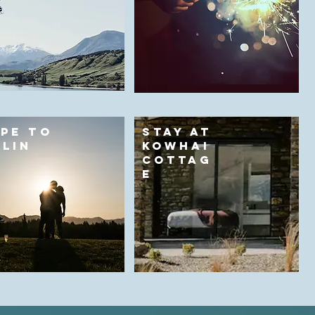
PE TO
STAY AT
LIN
KOWHAI
Y
COTTAG
E