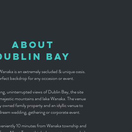
About
DUBLIN BAY
anaka is an extremely secluded & unique oasis.
rfect backdrop for any occasion or event.
ng, uninterrupted views of Dublin Bay, the site
 majestic mountains and lake Wanaka. The venue
ely owned family property and an idyllic venue to
dream wedding, gathering or corporate event.
veniently 10 minutes from Wanaka township and