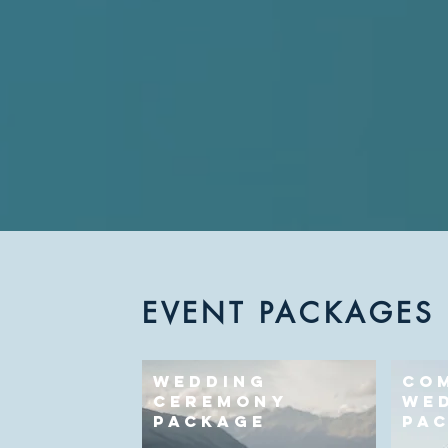
EVENT PACKAGES
WEDDING
CO
CEREMONY
WE
PACKAGE
PA