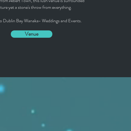
from Albert Town, this lush venue is surrounded
ture yet a stone's throw from everything.
o Dublin Bay Wanaka- Weddings and Events.
Venue