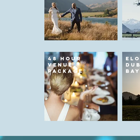
48 HOUR
ELO
VENUE
DUB
PACKAGE
BA