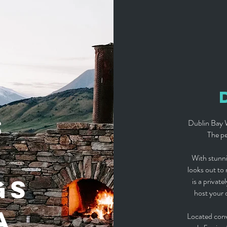
S
Dublin Bay W
The pe
With stunni
looks out to
GS
is a privat
host your 
A
Located con