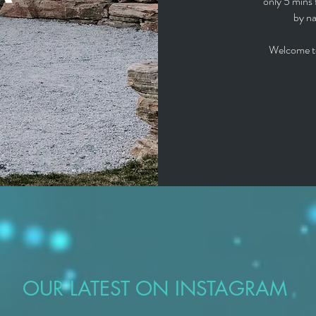
only 5 mins 
by na
Welcome t
OUR LATEST ON INSTAGRAM