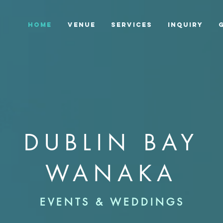
HOME
VENUE
SERVICES
INQUIRY
DUBLIN BAY
WANAKA
EVENTS & WEDDINGS