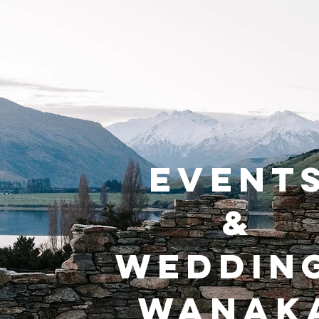
EVENT
&
WEDDIN
WANAK